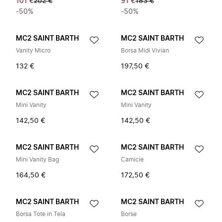
101 €
202 €
91 €
183 €
-50%
-50%
MC2 SAINT BARTH
MC2 SAINT BARTH
Vanity Micro
Borsa Midi Vivian
132 €
197,50 €
MC2 SAINT BARTH
MC2 SAINT BARTH
Mini Vanity
Mini Vanity
142,50 €
142,50 €
MC2 SAINT BARTH
MC2 SAINT BARTH
Mini Vanity Bag
Camicie
164,50 €
172,50 €
MC2 SAINT BARTH
MC2 SAINT BARTH
Borsa Tote in Tela
Borse