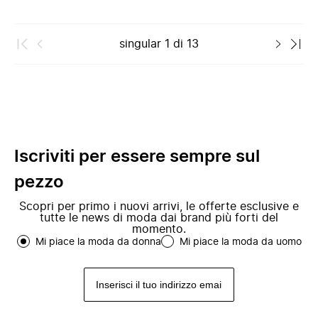
singular
1
di
13
Iscriviti per essere sempre sul
pezzo
Scopri per primo i nuovi arrivi, le offerte esclusive e
tutte le news di moda dai brand più forti del
momento.
Mi piace la moda da donna
Mi piace la moda da uomo