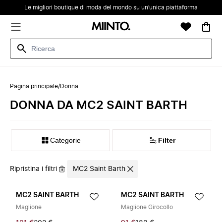
Le migliori boutique di moda del mondo su un’unica piattaforma
Pagina principale
/
Donna
DONNA DA MC2 SAINT BARTH
Categorie
Filter
Ripristina i filtri
MC2 Saint Barth
MC2 SAINT BARTH
MC2 SAINT BARTH
Maglione
Maglione Girocollo