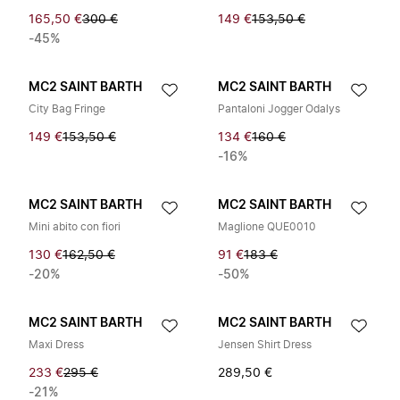
165,50 €
300 €
149 €
153,50 €
-45%
MC2 SAINT BARTH
MC2 SAINT BARTH
City Bag Fringe
Pantaloni Jogger Odalys
149 €
153,50 €
134 €
160 €
-16%
MC2 SAINT BARTH
MC2 SAINT BARTH
Mini abito con fiori
Maglione QUE0010
130 €
162,50 €
91 €
183 €
-20%
-50%
MC2 SAINT BARTH
MC2 SAINT BARTH
Maxi Dress
Jensen Shirt Dress
233 €
295 €
289,50 €
-21%