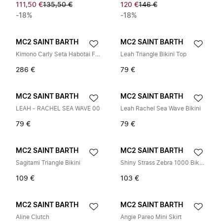
111,50 €
135,50 €
120 €
146 €
-18%
-18%
MC2 SAINT BARTH
MC2 SAINT BARTH
Kimono Carly Seta Habotai Foulard Jungle Oceania
Leah Triangle Bikini Top
286 €
79 €
MC2 SAINT BARTH
MC2 SAINT BARTH
LEAH - RACHEL SEA WAVE 00
Leah Rachel Sea Wave Bikini
79 €
79 €
MC2 SAINT BARTH
MC2 SAINT BARTH
Sagitami Triangle Bikini
Shiny Strass Zebra 1000 Bikini Top
109 €
103 €
MC2 SAINT BARTH
MC2 SAINT BARTH
Aline Clutch
Angie Pareo Mini Skirt