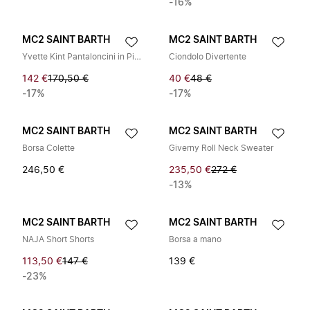
-16%
MC2 SAINT BARTH
MC2 SAINT BARTH
Yvette Kint Pantaloncini in Pizzo
Ciondolo Divertente
142 €
170,50 €
40 €
48 €
-17%
-17%
MC2 SAINT BARTH
MC2 SAINT BARTH
Borsa Colette
Giverny Roll Neck Sweater
246,50 €
235,50 €
272 €
-13%
MC2 SAINT BARTH
MC2 SAINT BARTH
NAJA Short Shorts
Borsa a mano
113,50 €
147 €
139 €
-23%