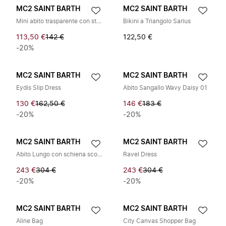
MC2 SAINT BARTH
MC2 SAINT BARTH
Mini abito trasparente con strass
Bikini a Triangolo Sarius
113,50 €
142 €
122,50 €
-20%
MC2 SAINT BARTH
MC2 SAINT BARTH
Eydis Slip Dress
Abito Sangallo Wavy Daisy 01
130 €
162,50 €
146 €
183 €
-20%
-20%
MC2 SAINT BARTH
MC2 SAINT BARTH
Abito Lungo con schiena scoperta
Ravel Dress
243 €
304 €
243 €
304 €
-20%
-20%
MC2 SAINT BARTH
MC2 SAINT BARTH
Aline Bag
City Canvas Shopper Bag