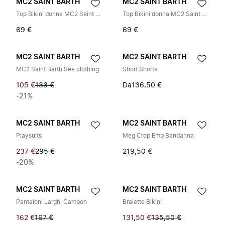
MC2 SAINT BARTH
MC2 SAINT BARTH
Top Bikini donna MC2 Saint Barth Sagittarius Lurex 00
Top Bikini donna MC2 Saint Barth Sagittarius Lurex 00
69 €
69 €
MC2 SAINT BARTH
MC2 SAINT BARTH
MC2 Saint Barth Sea clothing
Short Shorts
105 €
133 €
Da
136,50 €
-21%
MC2 SAINT BARTH
MC2 SAINT BARTH
Playsuits
Meg Crop Emb Bandanna
237 €
295 €
219,50 €
-20%
MC2 SAINT BARTH
MC2 SAINT BARTH
Pantaloni Larghi Cambon
Bralette Bikini
162 €
167 €
131,50 €
135,50 €