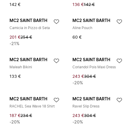
142 €
136 €
142 €
MC2 SAINT BARTH
MC2 SAINT BARTH
Camicia in Pizzo di Seta
Aline Pouch
201 €
254 €
60 €
-21%
MC2 SAINT BARTH
MC2 SAINT BARTH
Maleah Bikini
Coriandol Pois Maxi Dress
133 €
243 €
304 €
-20%
MC2 SAINT BARTH
MC2 SAINT BARTH
RACHEL Sea Wave 18 Shirt
Ravel Slip Dress
187 €
234 €
243 €
304 €
-20%
-20%