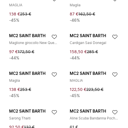
MAGLIA
Maglia
138 €
253 €
87 €
162,50 €
-45%
-46%
MC2 SAINT BARTH
MC2 SAINT BARTH
Maglione girocollo New Queen M
Cardigan Sasi Donegal
97 €
172,50 €
158,50 €
285 €
-44%
-44%
MC2 SAINT BARTH
MC2 SAINT BARTH
Maglia
MAGLIA
138 €
253 €
122,50 €
223,50 €
-45%
-45%
MC2 SAINT BARTH
MC2 SAINT BARTH
Sarong Thaiti
Aline Scuba Bandanna Pochette
92,50 €
132 €
61 €