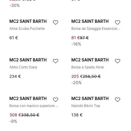
-30%
MC2 SAINT BARTH
MC2 SAINT BARTH
Aline Scuba Pochette
Borsa da Spiaggia Essenziale in Cotone
61 €
81 €
97 €
-16%
MC2 SAINT BARTH
MC2 SAINT BARTH
Abito Corto Siara
Borsa a Spalla Aline
234 €
205 €
256,50 €
-20%
MC2 SAINT BARTH
MC2 SAINT BARTH
Borsa con manico superiore a grana martellata
Nairobi Bikini Top
308 €
338,50 €
138 €
-9%