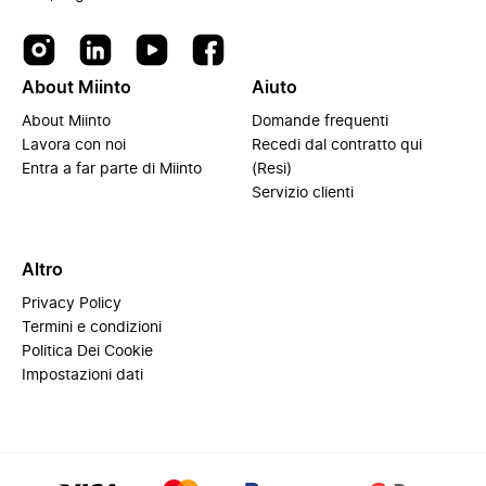
About Miinto
Aiuto
About Miinto
Domande frequenti
Lavora con noi
Recedi dal contratto qui
Entra a far parte di Miinto
(Resi)
Servizio clienti
Altro
Privacy Policy
Termini e condizioni
Politica Dei Cookie
Impostazioni dati