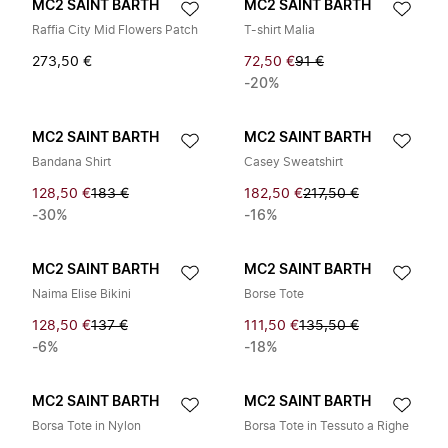
MC2 SAINT BARTH
MC2 SAINT BARTH
Raffia City Mid Flowers Patch
T-shirt Malia
273,50 €
72,50 €
91 €
-20%
MC2 SAINT BARTH
MC2 SAINT BARTH
Bandana Shirt
Casey Sweatshirt
128,50 €
183 €
182,50 €
217,50 €
-30%
-16%
MC2 SAINT BARTH
MC2 SAINT BARTH
Naima Elise Bikini
Borse Tote
128,50 €
137 €
111,50 €
135,50 €
-6%
-18%
MC2 SAINT BARTH
MC2 SAINT BARTH
Borsa Tote in Nylon
Borsa Tote in Tessuto a Righe