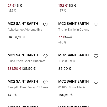
27 €
48 €
152 €
183 €
-44%
-17%
MC2 SAINT BARTH
MC2 SAINT BARTH
Abito Lungo Aderente Evy
T-shirt Emilie in Cotone
Da
161,50 €
77 €
92 €
-16%
MC2 SAINT BARTH
MC2 SAINT BARTH
Blusa Corta Scollo Quadrato
T-shirt Emilie
131,50 €
135,50 €
89,50 €
MC2 SAINT BARTH
MC2 SAINT BARTH
Sangallo Fleur Embry 01 Bluse
01166c Borsa Media
149 €
156,50 €