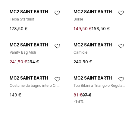
MC2 SAINT BARTH
MC2 SAINT BARTH
Felpa Stardust
Borse
178,50 €
149,50 €
156,50 €
MC2 SAINT BARTH
MC2 SAINT BARTH
Vanity Bag Midi
Camicie
241,50 €
254 €
240,50 €
MC2 SAINT BARTH
MC2 SAINT BARTH
Costume da bagno intero Crunchy
Top Bikini a Triangolo Regolabile Guiana
149 €
81 €
97 €
-16%