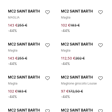
MC2 SAINT BARTH
MC2 SAINT BARTH
MAGLIA
Maglia
143 €
255 €
102 €
183 €
-44%
-44%
MC2 SAINT BARTH
MC2 SAINT BARTH
Maglia
Maglia
143 €
255 €
112,50 €
202 €
-44%
-44%
MC2 SAINT BARTH
MC2 SAINT BARTH
Maglia
Maglione girocollo Louise
102 €
183 €
97 €
172,50 €
-44%
-44%
MC2 SAINT BARTH
MC2 SAINT BARTH