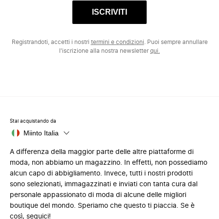
ISCRIVITI
Registrandoti, accetti i nostri
termini e condizioni
. Puoi sempre annullare
l'iscrizione alla nostra newsletter
qui.
Stai acquistando da
Miinto Italia
A differenza della maggior parte delle altre piattaforme di
moda, non abbiamo un magazzino. In effetti, non possediamo
alcun capo di abbigliamento. Invece, tutti i nostri prodotti
sono selezionati, immagazzinati e inviati con tanta cura dal
personale appassionato di moda di alcune delle migliori
boutique del mondo. Speriamo che questo ti piaccia. Se è
così, seguici!