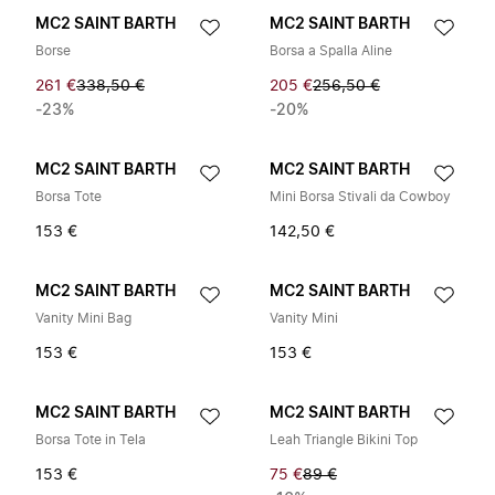
MC2 SAINT BARTH
MC2 SAINT BARTH
Borse
Borsa a Spalla Aline
261 €
338,50 €
205 €
256,50 €
-23%
-20%
MC2 SAINT BARTH
MC2 SAINT BARTH
Borsa Tote
Mini Borsa Stivali da Cowboy
153 €
142,50 €
MC2 SAINT BARTH
MC2 SAINT BARTH
Vanity Mini Bag
Vanity Mini
153 €
153 €
MC2 SAINT BARTH
MC2 SAINT BARTH
Borsa Tote in Tela
Leah Triangle Bikini Top
153 €
75 €
89 €