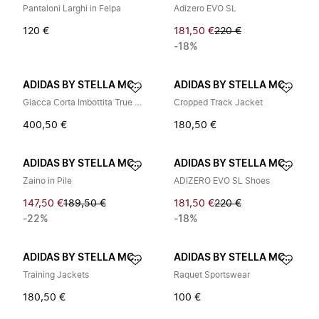
Pantaloni Larghi in Felpa
Adizero EVO SL
120 €
181,50 €
220 €
-18%
ADIDAS BY STELLA MCCARTNEY
ADIDAS BY STELLA MCCARTNEY
Giacca Corta Imbottita True Nature
Cropped Track Jacket
400,50 €
180,50 €
ADIDAS BY STELLA MCCARTNEY
ADIDAS BY STELLA MCCARTNEY
Zaino in Pile
ADIZERO EVO SL Shoes
147,50 €
189,50 €
181,50 €
220 €
-22%
-18%
ADIDAS BY STELLA MCCARTNEY
ADIDAS BY STELLA MCCARTNEY
Training Jackets
Raquet Sportswear
180,50 €
100 €