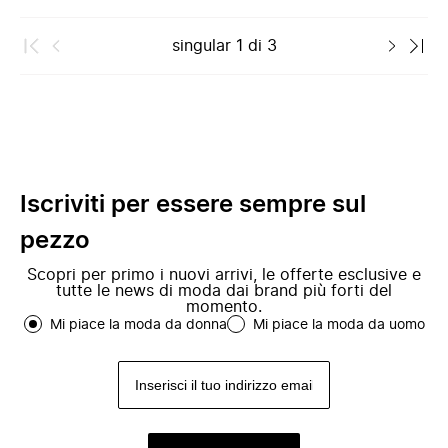
singular
1
di
3
Iscriviti per essere sempre sul
pezzo
Scopri per primo i nuovi arrivi, le offerte esclusive e
tutte le news di moda dai brand più forti del
momento.
Mi piace la moda da donna
Mi piace la moda da uomo