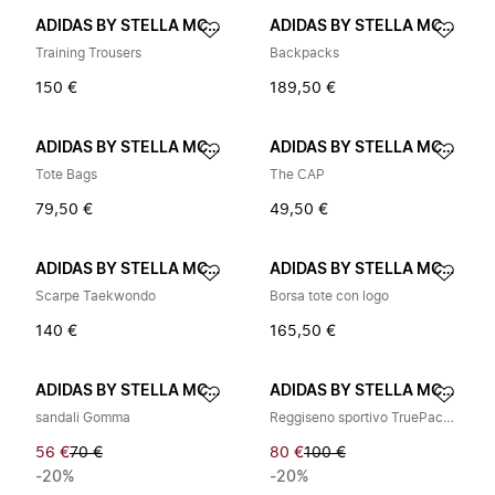
ADIDAS BY STELLA MCCARTNEY
ADIDAS BY STELLA MCCARTNEY
Training Trousers
Backpacks
150 €
189,50 €
ADIDAS BY STELLA MCCARTNEY
ADIDAS BY STELLA MCCARTNEY
Tote Bags
The CAP
79,50 €
49,50 €
ADIDAS BY STELLA MCCARTNEY
ADIDAS BY STELLA MCCARTNEY
Scarpe Taekwondo
Borsa tote con logo
140 €
165,50 €
ADIDAS BY STELLA MCCARTNEY
ADIDAS BY STELLA MCCARTNEY
sandali Gomma
Reggiseno sportivo TruePace ad alto supporto
56 €
70 €
80 €
100 €
-20%
-20%