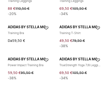
Training Leggings
Training Leggings
88 €
110,50 €
69,50 €
105,50 €
-20%
-34%
ADIDAS BY STELLA MCCARTNEY
ADIDAS BY STELLA MCCARTNEY
Training Bra
Training T-Shirt
Da
59,50 €
49,50 €
79,50 €
-38%
ADIDAS BY STELLA MCCARTNEY
ADIDAS BY STELLA MCCARTNEY
Power Impact Training Bra
TrueStrength Yoga 7/8 Leggings
59,50 €
95,50 €
69,50 €
105,50 €
-38%
-34%