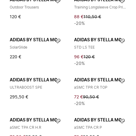
ADIDAS BY STELLA MCCARTNEY
ADIDAS BY STELLA MCCARTNEY
Outdoor Trousers
Training Longsleeve Crop Printed
120 €
88 €
110,50 €
-20%
ADIDAS BY STELLA MCCARTNEY
ADIDAS BY STELLA MCCARTNEY
SolarGlide
STD LS TEE
220 €
96 €
120 €
-20%
ADIDAS BY STELLA MCCARTNEY
ADIDAS BY STELLA MCCARTNEY
ULTRABOOST SPE
aSMC TPR CR TOP
295,50 €
72 €
90,50 €
-20%
ADIDAS BY STELLA MCCARTNEY
ADIDAS BY STELLA MCCARTNEY
aSMC TPA CR H.R
aSMC TPA CR P