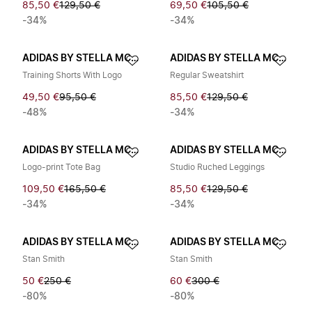
85,50 €
129,50 €
69,50 €
105,50 €
-34%
-34%
ADIDAS BY STELLA MCCARTNEY
ADIDAS BY STELLA MCCARTNEY
Training Shorts With Logo
Regular Sweatshirt
49,50 €
95,50 €
85,50 €
129,50 €
-48%
-34%
ADIDAS BY STELLA MCCARTNEY
ADIDAS BY STELLA MCCARTNEY
Logo-print Tote Bag
Studio Ruched Leggings
109,50 €
165,50 €
85,50 €
129,50 €
-34%
-34%
ADIDAS BY STELLA MCCARTNEY
ADIDAS BY STELLA MCCARTNEY
Stan Smith
Stan Smith
50 €
250 €
60 €
300 €
-80%
-80%