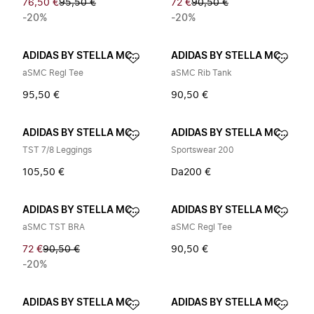
76,50 €
95,50 €
72 €
90,50 €
-20%
-20%
ADIDAS BY STELLA MCCARTNEY
ADIDAS BY STELLA MCCARTNEY
aSMC Regl Tee
aSMC Rib Tank
95,50 €
90,50 €
ADIDAS BY STELLA MCCARTNEY
ADIDAS BY STELLA MCCARTNEY
TST 7/8 Leggings
Sportswear 200
105,50 €
Da
200 €
ADIDAS BY STELLA MCCARTNEY
ADIDAS BY STELLA MCCARTNEY
aSMC TST BRA
aSMC Regl Tee
72 €
90,50 €
90,50 €
-20%
ADIDAS BY STELLA MCCARTNEY
ADIDAS BY STELLA MCCARTNEY