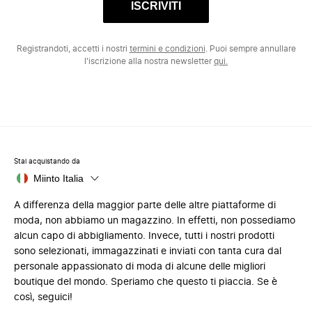
ISCRIVITI
Registrandoti, accetti i nostri
termini e condizioni
. Puoi sempre annullare
l'iscrizione alla nostra newsletter
qui.
Stai acquistando da
Miinto Italia
A differenza della maggior parte delle altre piattaforme di
moda, non abbiamo un magazzino. In effetti, non possediamo
alcun capo di abbigliamento. Invece, tutti i nostri prodotti
sono selezionati, immagazzinati e inviati con tanta cura dal
personale appassionato di moda di alcune delle migliori
boutique del mondo. Speriamo che questo ti piaccia. Se è
così, seguici!