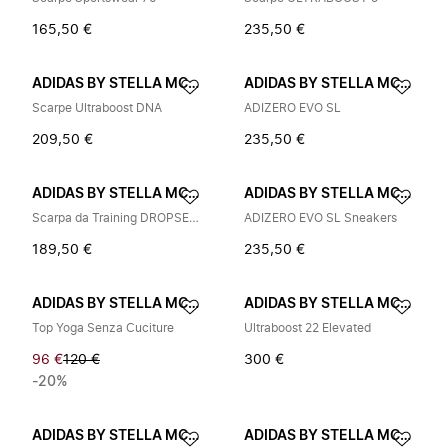
165,50 €
235,50 €
ADIDAS BY STELLA MCCARTNEY
ADIDAS BY STELLA MCCARTNEY
Scarpe Ultraboost DNA
ADIZERO EVO SL
209,50 €
235,50 €
ADIDAS BY STELLA MCCARTNEY
ADIDAS BY STELLA MCCARTNEY
Scarpa da Training DROPSET 4
ADIZERO EVO SL Sneakers
189,50 €
235,50 €
ADIDAS BY STELLA MCCARTNEY
ADIDAS BY STELLA MCCARTNEY
Top Yoga Senza Cuciture
Ultraboost 22 Elevated
96 €
120 €
300 €
-20%
ADIDAS BY STELLA MCCARTNEY
ADIDAS BY STELLA MCCARTNEY