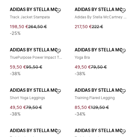
ADIDAS BY STELLA MCCARTNEY
ADIDAS BY STELLA MCCARTNEY
Track Jacket Stampata
Adidas By Stella McCartney Sneakers Nere
198,50 €
264,50 €
217,50 €
222 €
-25%
ADIDAS BY STELLA MCCARTNEY
ADIDAS BY STELLA MCCARTNEY
TruePurpose Power Impact Training Bra
Yoga Bra
59,50 €
95,50 €
49,50 €
79,50 €
-38%
-38%
ADIDAS BY STELLA MCCARTNEY
ADIDAS BY STELLA MCCARTNEY
Short Yoga Leggings
Training Flared Legging
49,50 €
79,50 €
85,50 €
129,50 €
-38%
-34%
ADIDAS BY STELLA MCCARTNEY
ADIDAS BY STELLA MCCARTNEY