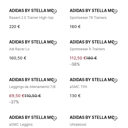
ADIDAS BY STELLA MCCARTNEY
ADIDAS BY STELLA MCCARTNEY
Rasant 2.0 Trainer High-top
Sportswear 76 Trainers
220 €
160 €
ADIDAS BY STELLA MCCARTNEY
ADIDAS BY STELLA MCCARTNEY
Adi Racer Lo
Sportswear X Trainers
160,50 €
112,50 €
180 €
-38%
ADIDAS BY STELLA MCCARTNEY
ADIDAS BY STELLA MCCARTNEY
Leggings da Allenamento 7/8
aSMC TPA
69,50 €
110,50 €
130 €
-37%
ADIDAS BY STELLA MCCARTNEY
ADIDAS BY STELLA MCCARTNEY
aSMC Leggins
Ultraboost