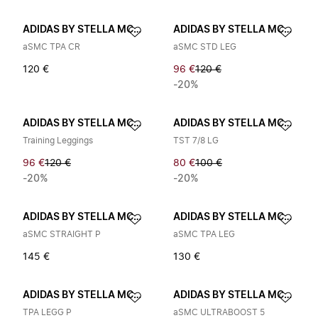
ADIDAS BY STELLA MCCARTNEY
ADIDAS BY STELLA MCCARTNEY
aSMC TPA CR
aSMC STD LEG
120 €
96 €
120 €
-20%
ADIDAS BY STELLA MCCARTNEY
ADIDAS BY STELLA MCCARTNEY
Training Leggings
TST 7/8 LG
96 €
120 €
80 €
100 €
-20%
-20%
ADIDAS BY STELLA MCCARTNEY
ADIDAS BY STELLA MCCARTNEY
aSMC STRAIGHT P
aSMC TPA LEG
145 €
130 €
ADIDAS BY STELLA MCCARTNEY
ADIDAS BY STELLA MCCARTNEY
TPA LEGG P
aSMC ULTRABOOST 5