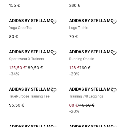
155 €
260 €
ADIDAS BY STELLA MCCARTNEY
ADIDAS BY STELLA MCCARTNEY
Yoga Crop Top
Logo T-shirt
80 €
70 €
ADIDAS BY STELLA MCCARTNEY
ADIDAS BY STELLA MCCARTNEY
Sportswear X Trainers
Running Onesie
125,50 €
189,50 €
128 €
160 €
-34%
-20%
ADIDAS BY STELLA MCCARTNEY
ADIDAS BY STELLA MCCARTNEY
TruePurpose Training Tee
Training 7/8 Leggings
95,50 €
88 €
110,50 €
-20%