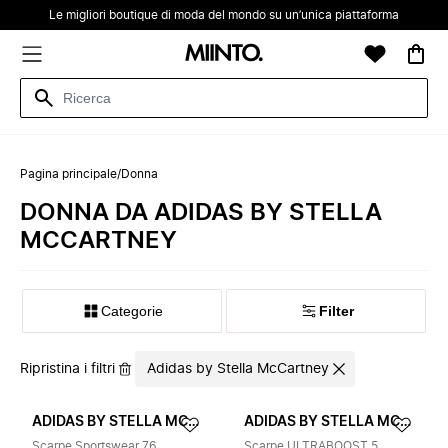
Le migliori boutique di moda del mondo su un’unica piattaforma
Pagina principale
/
Donna
DONNA DA ADIDAS BY STELLA
MCCARTNEY
Categorie
Filter
Ripristina i filtri
Adidas by Stella McCartney
ADIDAS BY STELLA MCCARTNEY
ADIDAS BY STELLA MCCARTNEY
Scarpe Sportswear 76
Scarpe ULTRABOOST 5