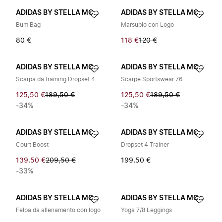
ADIDAS BY STELLA MCCARTNEY
ADIDAS BY STELLA MCCARTNEY
Bum Bag
Marsupio con Logo
80 €
118 €
120 €
ADIDAS BY STELLA MCCARTNEY
ADIDAS BY STELLA MCCARTNEY
Scarpa da training Dropset 4
Scarpe Sportswear 76
125,50 €
189,50 €
125,50 €
189,50 €
-34%
-34%
ADIDAS BY STELLA MCCARTNEY
ADIDAS BY STELLA MCCARTNEY
Court Boost
Dropset 4 Trainer
139,50 €
209,50 €
199,50 €
-33%
ADIDAS BY STELLA MCCARTNEY
ADIDAS BY STELLA MCCARTNEY
Felpa da allenamento con logo
Yoga 7/8 Leggings