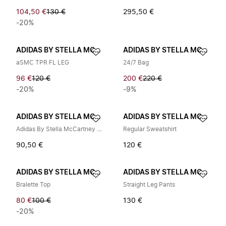
104,50 €
130 €
295,50 €
-20%
ADIDAS BY STELLA MCCARTNEY
ADIDAS BY STELLA MCCARTNEY
aSMC TPR FL LEG
24/7 Bag
96 €
120 €
200 €
220 €
-20%
-9%
ADIDAS BY STELLA MCCARTNEY
ADIDAS BY STELLA MCCARTNEY
Adidas By Stella McCartney Bags..
Regular Sweatshirt
90,50 €
120 €
ADIDAS BY STELLA MCCARTNEY
ADIDAS BY STELLA MCCARTNEY
Bralette Top
Straight Leg Pants
80 €
100 €
130 €
-20%