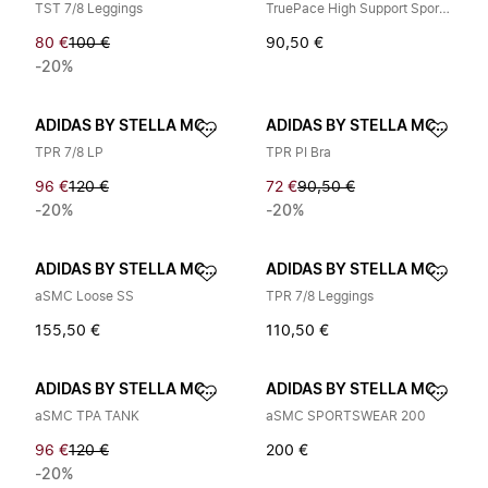
TST 7/8 Leggings
TruePace High Support Sports Bra
80 €
100 €
90,50 €
-20%
ADIDAS BY STELLA MCCARTNEY
ADIDAS BY STELLA MCCARTNEY
TPR 7/8 LP
TPR PI Bra
96 €
120 €
72 €
90,50 €
-20%
-20%
ADIDAS BY STELLA MCCARTNEY
ADIDAS BY STELLA MCCARTNEY
aSMC Loose SS
TPR 7/8 Leggings
155,50 €
110,50 €
ADIDAS BY STELLA MCCARTNEY
ADIDAS BY STELLA MCCARTNEY
aSMC TPA TANK
aSMC SPORTSWEAR 200
96 €
120 €
200 €
-20%