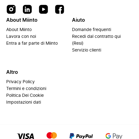
About Miinto
Aiuto
About Miinto
Domande frequenti
Lavora con noi
Recedi dal contratto qui
Entra a far parte di Miinto
(Resi)
Servizio clienti
Altro
Privacy Policy
Termini e condizioni
Politica Dei Cookie
Impostazioni dati